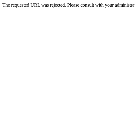
The requested URL was rejected. Please consult with your administrat