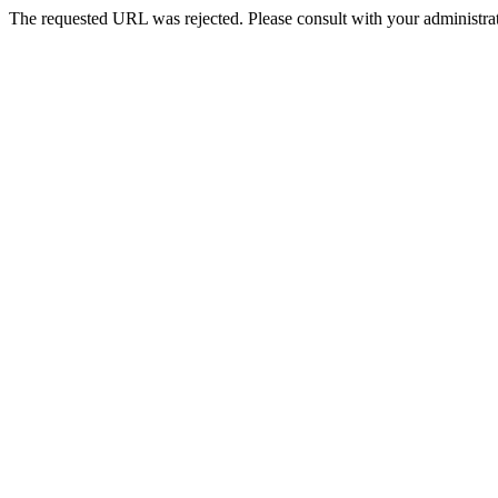
The requested URL was rejected. Please consult with your administrat