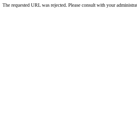
The requested URL was rejected. Please consult with your administrat