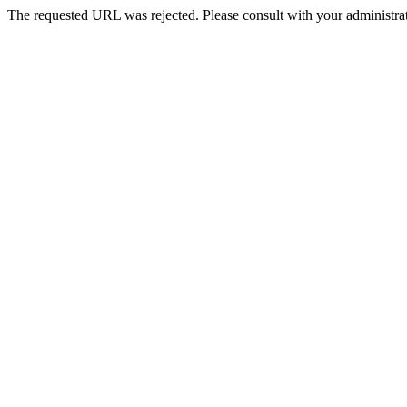
The requested URL was rejected. Please consult with your administrat