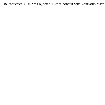
The requested URL was rejected. Please consult with your administrat