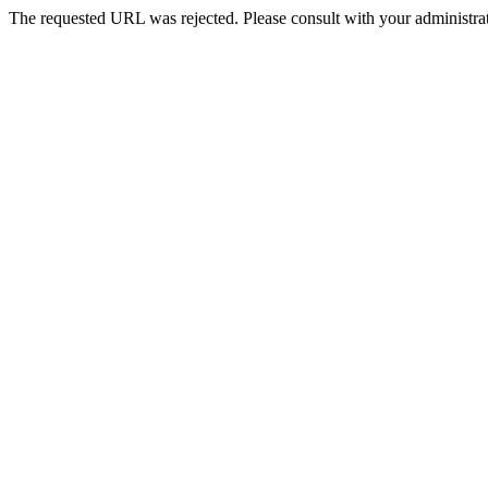
The requested URL was rejected. Please consult with your administrat