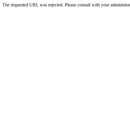
The requested URL was rejected. Please consult with your administrat