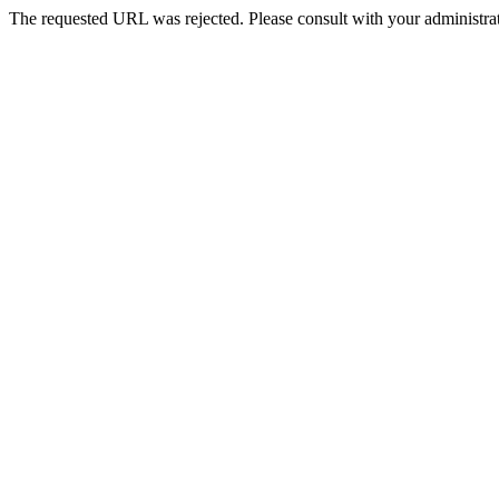
The requested URL was rejected. Please consult with your administrat