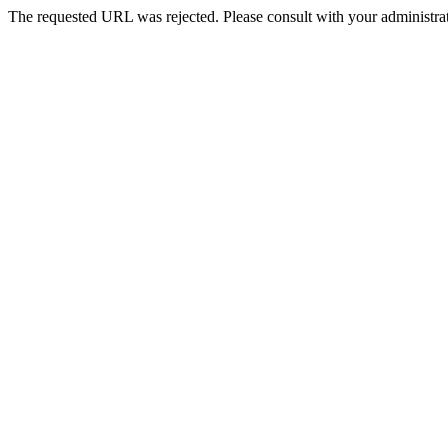
The requested URL was rejected. Please consult with your administrat