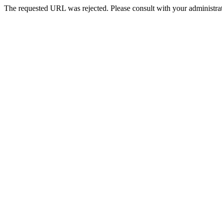
The requested URL was rejected. Please consult with your administrat