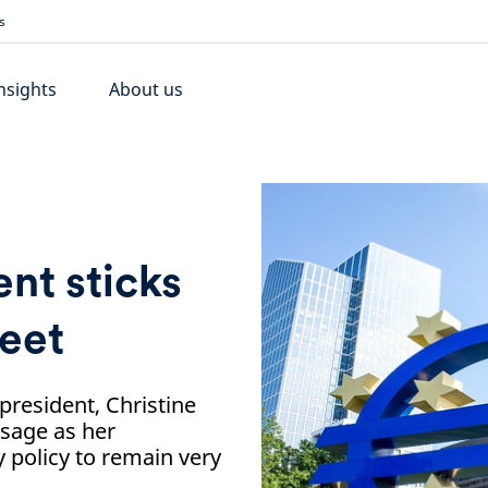
s
nsights
About us
nt sticks
eet
 president, Christine
sage as her
policy to remain very