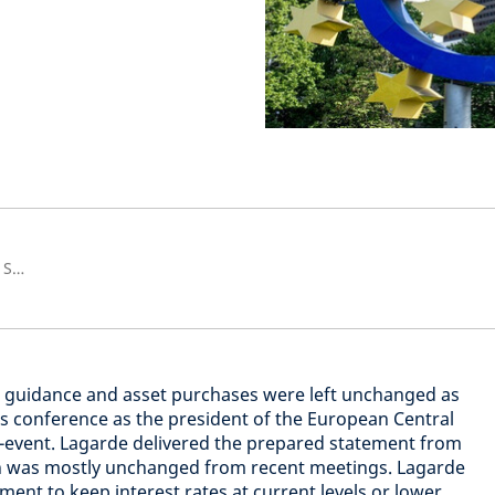
Senior European Economist and Strategist
rd guidance and asset purchases were left unchanged as
ess conference as the president of the European Central
n-event. Lagarde delivered the prepared statement from
h was mostly unchanged from recent meetings. Lagarde
ent to keep interest rates at current levels or lower,