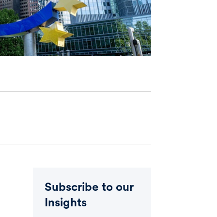
Subscribe to our
Insights