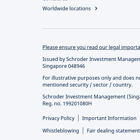
Worldwide locations
Please ensure you read our legal importan
Issued by Schroder Investment Managemen
Singapore 048946
For illustrative purposes only and does 
mentioned security / sector / country.
Schroder Investment Management (Singapo
Reg. no. 199201080H
Privacy Policy
Important Information
Whistleblowing
Fair dealing statement