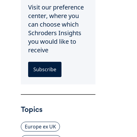
Visit our preference
center, where you
can choose which
Schroders Insights
you would like to
receive
Subscribe
Topics
Europe ex UK