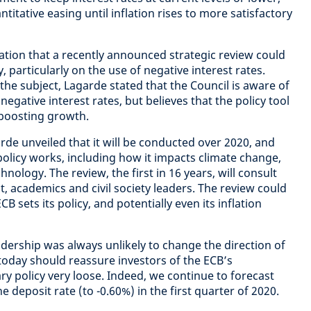
titative easing until inflation rises to more satisfactory
tion that a recently announced strategic review could
, particularly on the use of negative interest rates.
e subject, Lagarde stated that the Council is aware of
egative interest rates, but believes that the policy tool
n boosting growth.
rde unveiled that it will be conducted over 2020, and
olicy works, including how it impacts climate change,
chnology. The review, the first in 16 years, will consult
, academics and civil society leaders. The review could
B sets its policy, and potentially even its inflation
adership was always unlikely to change the direction of
oday should reassure investors of the ECB’s
 policy very loose. Indeed, we continue to forecast
e deposit rate (to -0.60%) in the first quarter of 2020.