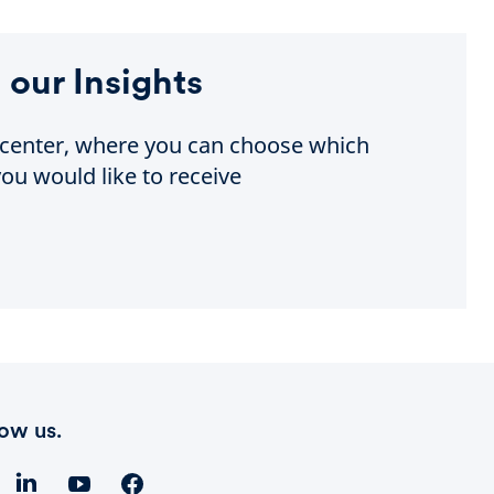
 our Insights
e center, where you can choose which
ou would like to receive
low us.