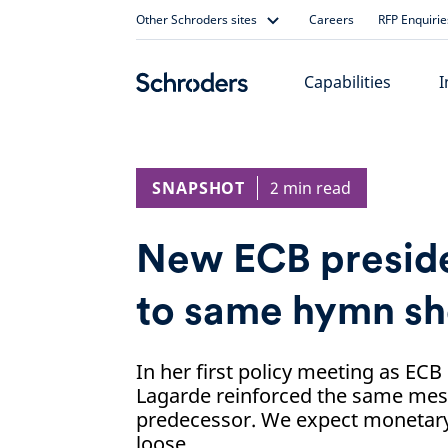
Skip
Other Schroders sites
Careers
RFP Enquirie
to
content
Capabilities
I
SNAPSHOT
2 min read
New ECB preside
to same hymn sh
In her first policy meeting as ECB
Lagarde reinforced the same mes
predecessor. We expect monetary 
loose.