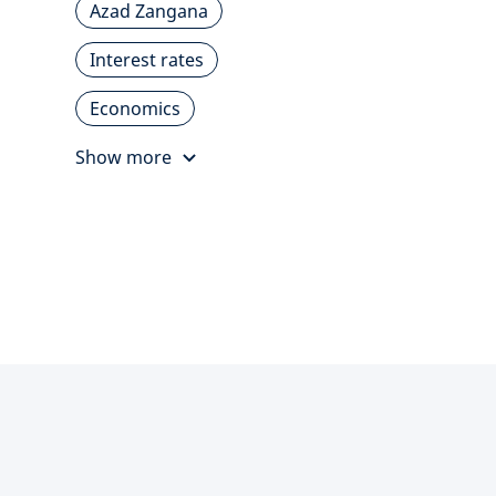
Azad Zangana
Interest rates
Economics
Show more