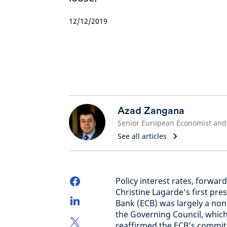
12/12/2019
Azad Zangana
See all articles
Policy interest rates, forwa
Christine Lagarde’s first pr
Bank (ECB) was largely a no
the Governing Council, whic
reaffirmed the ECB’s commitm