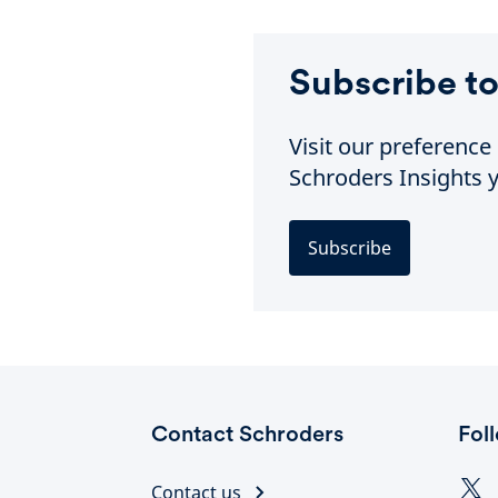
Subscribe to
Visit our preferenc
Schroders Insights y
Subscribe
Contact Schroders
Fol
Contact us