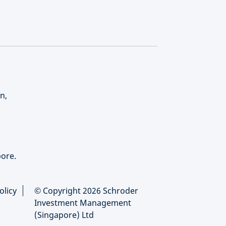
n,
ore.
olicy
© Copyright 2026 Schroder
Investment Management
(Singapore) Ltd