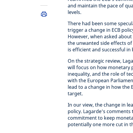
and maintain the pace of quan
levels.
There had been some specula
trigger a change in ECB policy
However, when asked about th
the unwanted side effects of n
is efficient and successful i
On the strategic review, Laga
will focus on how monetary p
inequality, and the role of te
with the European Parliament
lead to a change in how the EC
target.
In our view, the change in le
policy. Lagarde’s comments t
commitment to keep monetary
potentially one more cut in th