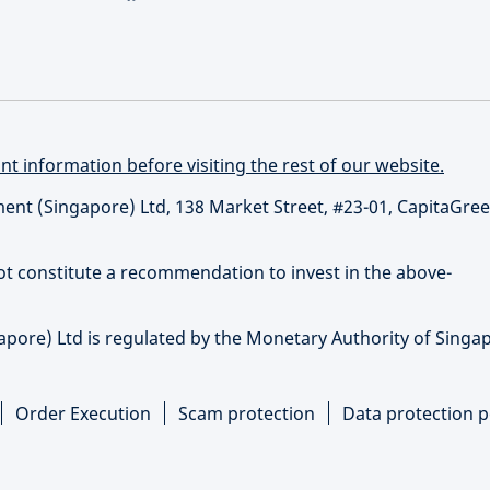
t information before visiting the rest of our website.
t (Singapore) Ltd, 138 Market Street, #23-01, CapitaGree
not constitute a recommendation to invest in the above-
re) Ltd is regulated by the Monetary Authority of Singap
Order Execution
Scam protection
Data protection p