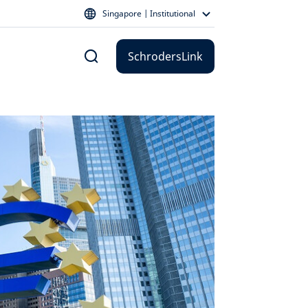
Singapore | Institutional
SchrodersLink