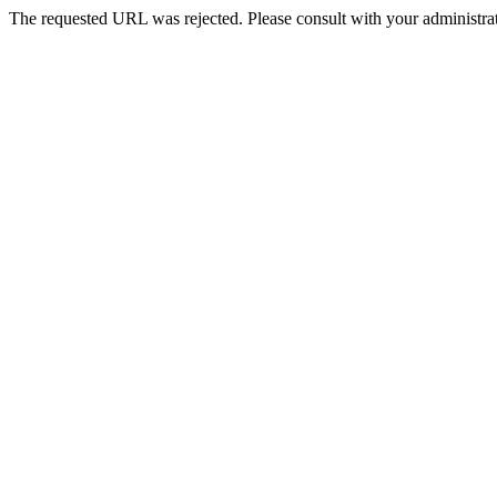
The requested URL was rejected. Please consult with your administrat