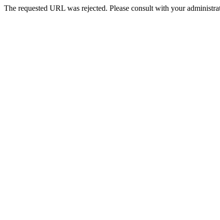
The requested URL was rejected. Please consult with your administrat