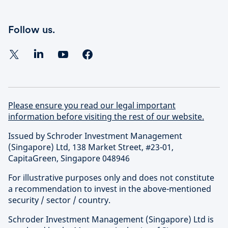
Follow us.
Please ensure you read our legal important
information before visiting the rest of our website.
Issued by Schroder Investment Management
(Singapore) Ltd, 138 Market Street, #23-01,
CapitaGreen, Singapore 048946
For illustrative purposes only and does not constitute
a recommendation to invest in the above-mentioned
security / sector / country.
Schroder Investment Management (Singapore) Ltd is