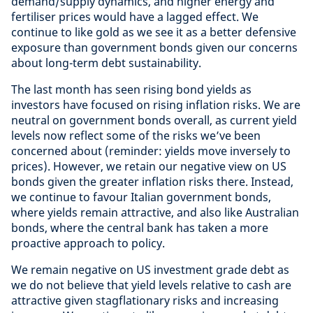
demand/supply dynamics, and higher energy and
fertiliser prices would have a lagged effect. We
continue to like gold as we see it as a better defensive
exposure than government bonds given our concerns
about long-term debt sustainability.
The last month has seen rising bond yields as
investors have focused on rising inflation risks. We are
neutral on government bonds overall, as current yield
levels now reflect some of the risks we’ve been
concerned about (reminder: yields move inversely to
prices). However, we retain our negative view on US
bonds given the greater inflation risks there. Instead,
we continue to favour Italian government bonds,
where yields remain attractive, and also like Australian
bonds, where the central bank has taken a more
proactive approach to policy.
We remain negative on US investment grade debt as
we do not believe that yield levels relative to cash are
attractive given stagflationary risks and increasing