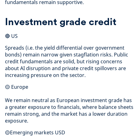
fundamentals remain supportive.
Investment grade credit
🔴 US
Spreads (i.e. the yield differential over government
bonds) remain narrow given stagflation risks. Public
credit fundamentals are solid, but rising concerns
about AI disruption and private credit spillovers are
increasing pressure on the sector.
🟡 Europe
We remain neutral as European investment grade has
a greater exposure to financials, where balance sheets
remain strong, and the market has a lower duration
exposure.
🟡Emerging markets USD