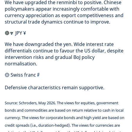
We have upgraded the renminbi to positive. Chinese
policymakers appear increasingly comfortable with
currency appreciation as export competitiveness and
structural trade dynamics continue to improve.
🔴🔽 JPY ¥
We have downgraded the yen. Wide interest rate
differentials continue to favour the US dollar, despite
intervention risks and gradual BoJ policy
normalisation.
🟡 Swiss franc ₣
Defensive characteristics remain supportive.
Source: Schroders, May 2026. The views for equities, government
bonds and commodities are based on return relative to cash in local
currency. The views for corporate bonds and high yield are based on
credit spreads (i.e., duration-hedged). The views for currencies are