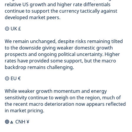
relative US growth and higher rate differentials
continue to support the currency tactically against
developed market peers.
🟡 UK £
We remain unchanged, despite risks remaining tilted
to the downside giving weaker domestic growth
prospects and ongoing political uncertainty. Higher
rates have provided some support, but the macro
backdrop remains challenging.
🟡 EU €
While weaker growth momentum and energy
sensitivity continue to weigh on the region, much of
the recent macro deterioration now appears reflected
in market pricing.
🟢🔼 CNH ¥