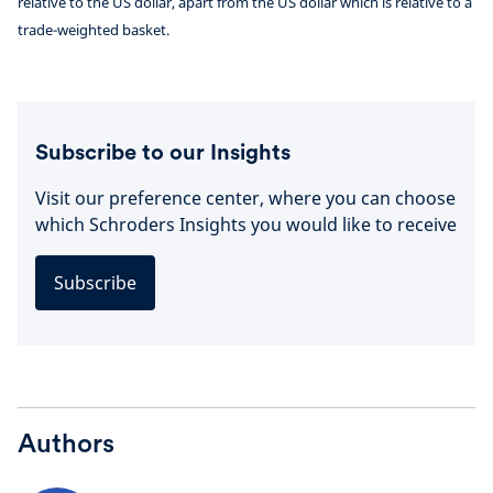
relative to the US dollar, apart from the US dollar which is relative to a
trade-weighted basket.
Subscribe to our Insights
Visit our preference center, where you can choose
which Schroders Insights you would like to receive
Subscribe
Authors