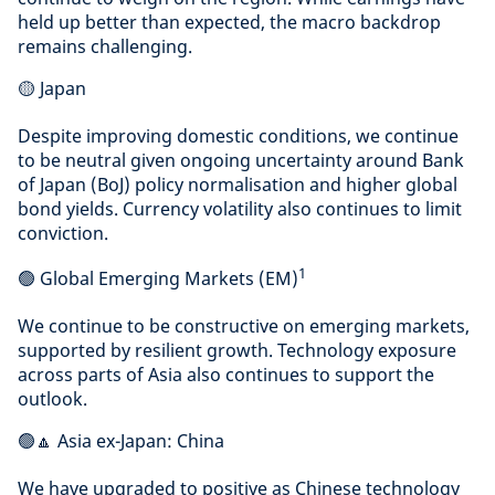
held up better than expected, the macro backdrop
remains challenging.
🟡 Japan
Despite improving domestic conditions, we continue
to be neutral given ongoing uncertainty around Bank
of Japan (BoJ) policy normalisation and higher global
bond yields. Currency volatility also continues to limit
conviction.
1
🟢 Global Emerging Markets (EM)
We continue to be constructive on emerging markets,
supported by resilient growth. Technology exposure
across parts of Asia also continues to support the
outlook.
🟢🔼 Asia ex-Japan: China
We have upgraded to positive as Chinese technology