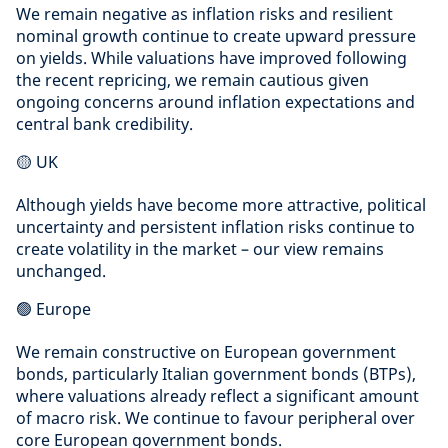
We remain negative as inflation risks and resilient
nominal growth continue to create upward pressure
on yields. While valuations have improved following
the recent repricing, we remain cautious given
ongoing concerns around inflation expectations and
central bank credibility.
🟡 UK
Although yields have become more attractive, political
uncertainty and persistent inflation risks continue to
create volatility in the market – our view remains
unchanged.
🟢 Europe
We remain constructive on European government
bonds, particularly Italian government bonds (BTPs),
where valuations already reflect a significant amount
of macro risk. We continue to favour peripheral over
core European government bonds.