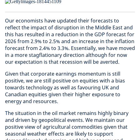
Our economists have updated their forecasts to
reflect the impact of disruption in the Middle East and
this has resulted in a reduction in the GDP forecast for
2026 from 2.9% to 2.5% and an increase in the inflation
forecast from 2.4% to 3.3%. Essentially, we have moved
in a more stagflationary direction although for now
our expectation is that recession will be averted.
Given that corporate earnings momentum is still
positive, we are still positive on equities with a bias
towards technology as well as favouring UK and
Canadian equities given their higher exposure to
energy and resources.
The situation in the oil market remains highly binary
and driven by geopolitical events. We maintain our
positive view of agricultural commodities given that
seasonal weather effects are likely to support