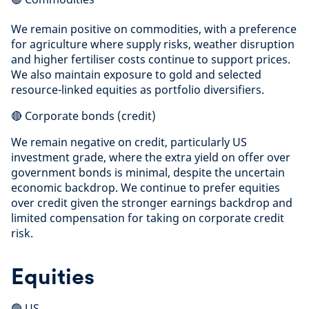
We remain positive on commodities, with a preference
for agriculture where supply risks, weather disruption
and higher fertiliser costs continue to support prices.
We also maintain exposure to gold and selected
resource-linked equities as portfolio diversifiers.
🔴 Corporate bonds (credit)
We remain negative on credit, particularly US
investment grade, where the extra yield on offer over
government bonds is minimal, despite the uncertain
economic backdrop. We continue to prefer equities
over credit given the stronger earnings backdrop and
limited compensation for taking on corporate credit
risk.
Equities
🟢 US