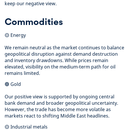
keep our negative view.
Commodities
🟡 Energy
We remain neutral as the market continues to balance
geopolitical disruption against demand destruction
and inventory drawdowns. While prices remain
elevated, visibility on the medium-term path for oil
remains limited.
🟢 Gold
Our positive view is supported by ongoing central
bank demand and broader geopolitical uncertainty.
However, the trade has become more volatile as
markets react to shifting Middle East headlines.
🟡 Industrial metals