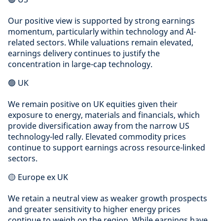
Our positive view is supported by strong earnings
momentum, particularly within technology and AI-
related sectors. While valuations remain elevated,
earnings delivery continues to justify the
concentration in large-cap technology.
🟢 UK
We remain positive on UK equities given their
exposure to energy, materials and financials, which
provide diversification away from the narrow US
technology-led rally. Elevated commodity prices
continue to support earnings across resource-linked
sectors.
🟡 Europe ex UK
We retain a neutral view as weaker growth prospects
and greater sensitivity to higher energy prices
continue to weigh on the region. While earnings have