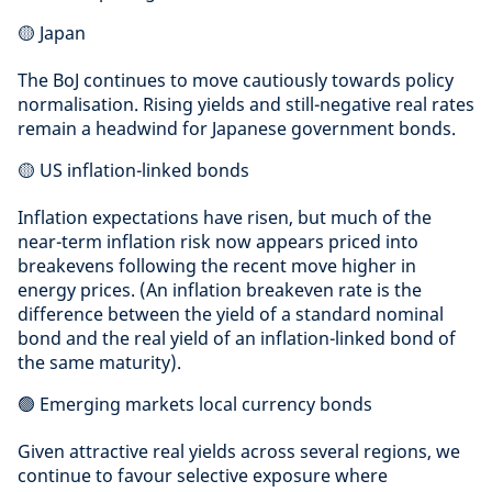
🟡 Japan
The BoJ continues to move cautiously towards policy
normalisation. Rising yields and still-negative real rates
remain a headwind for Japanese government bonds.
🟡 US inflation-linked bonds
Inflation expectations have risen, but much of the
near-term inflation risk now appears priced into
breakevens following the recent move higher in
energy prices. (An inflation breakeven rate is the
difference between the yield of a standard nominal
bond and the real yield of an inflation-linked bond of
the same maturity).
🟢 Emerging markets local currency bonds
Given attractive real yields across several regions, we
continue to favour selective exposure where