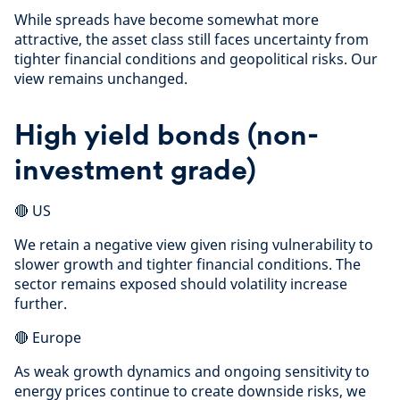
While spreads have become somewhat more
attractive, the asset class still faces uncertainty from
tighter financial conditions and geopolitical risks. Our
view remains unchanged.
High yield bonds (non-
investment grade)
🔴 US
We retain a negative view given rising vulnerability to
slower growth and tighter financial conditions. The
sector remains exposed should volatility increase
further.
🔴 Europe
As weak growth dynamics and ongoing sensitivity to
energy prices continue to create downside risks, we