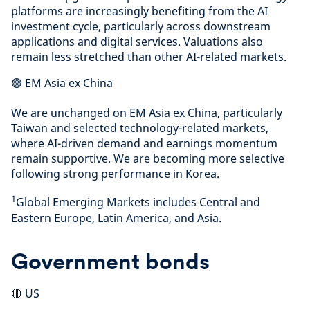
platforms are increasingly benefiting from the AI
investment cycle, particularly across downstream
applications and digital services. Valuations also
remain less stretched than other AI-related markets.
🟢 EM Asia ex China
We are unchanged on EM Asia ex China, particularly
Taiwan and selected technology-related markets,
where AI-driven demand and earnings momentum
remain supportive. We are becoming more selective
following strong performance in Korea.
1
Global Emerging Markets includes Central and
Eastern Europe, Latin America, and Asia.
Government bonds
🔴 US