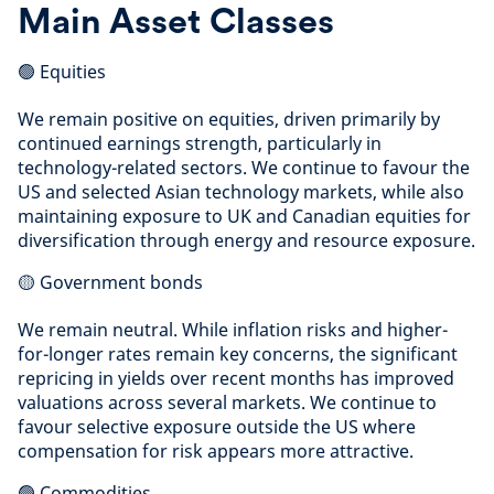
Main Asset Classes
🟢 Equities
We remain positive on equities, driven primarily by
continued earnings strength, particularly in
technology-related sectors. We continue to favour the
US and selected Asian technology markets, while also
maintaining exposure to UK and Canadian equities for
diversification through energy and resource exposure.
🟡 Government bonds
We remain neutral. While inflation risks and higher-
for-longer rates remain key concerns, the significant
repricing in yields over recent months has improved
valuations across several markets. We continue to
favour selective exposure outside the US where
compensation for risk appears more attractive.
🟢 Commodities