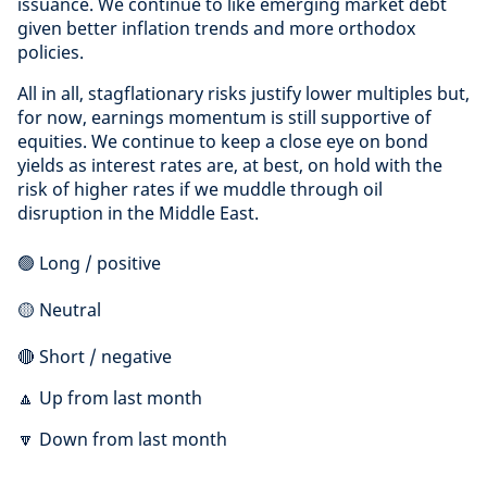
issuance. We continue to like emerging market debt
given better inflation trends and more orthodox
policies.
All in all, stagflationary risks justify lower multiples but,
for now, earnings momentum is still supportive of
equities. We continue to keep a close eye on bond
yields as interest rates are, at best, on hold with the
risk of higher rates if we muddle through oil
disruption in the Middle East.
🟢 Long / positive
🟡 Neutral
🔴 Short / negative
🔼 Up from last month
🔽 Down from last month