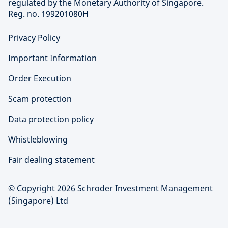
regulated by the Monetary Authority of Singapore.
Reg. no. 199201080H
Privacy Policy
Important Information
Order Execution
Scam protection
Data protection policy
Whistleblowing
Fair dealing statement
© Copyright 2026 Schroder Investment Management
(Singapore) Ltd