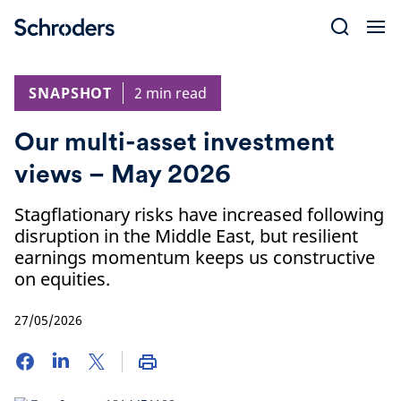
Skip
to
content
SNAPSHOT
2 min read
Our multi-asset investment
views – May 2026
Stagflationary risks have increased following
disruption in the Middle East, but resilient
earnings momentum keeps us constructive
on equities.
27/05/2026