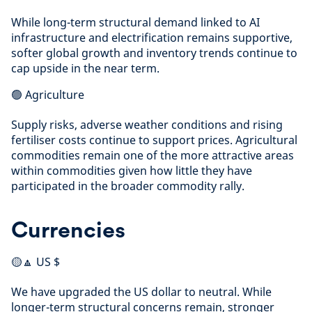
While long-term structural demand linked to AI
infrastructure and electrification remains supportive,
softer global growth and inventory trends continue to
cap upside in the near term.
🟢 Agriculture
Supply risks, adverse weather conditions and rising
fertiliser costs continue to support prices. Agricultural
commodities remain one of the more attractive areas
within commodities given how little they have
participated in the broader commodity rally.
Currencies
🟡🔼 US $
We have upgraded the US dollar to neutral. While
longer-term structural concerns remain, stronger