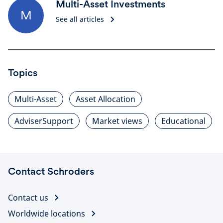
Multi-Asset Investments
M
See all articles
Topics
Multi-Asset
Asset Allocation
AdviserSupport
Market views
Educational
Contact Schroders
Contact us
Worldwide locations