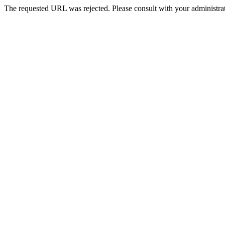
The requested URL was rejected. Please consult with your administrat