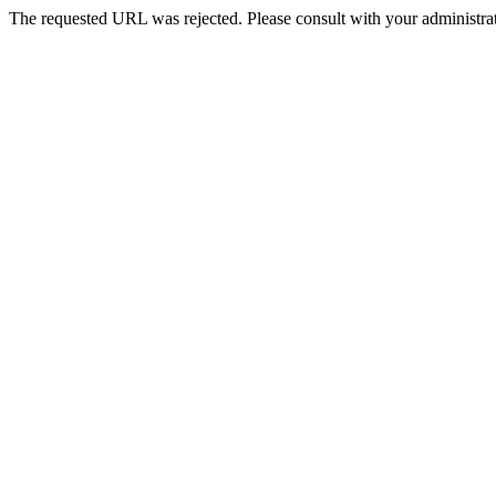
The requested URL was rejected. Please consult with your administrat