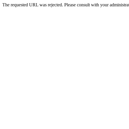
The requested URL was rejected. Please consult with your administrat