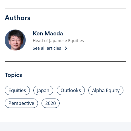
Authors
Ken Maeda
Head of Japanese Equities
See all articles
Topics
Equities
Japan
Outlooks
Alpha Equity
Perspective
2020