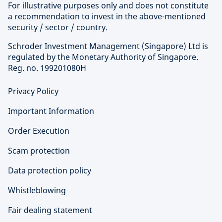
For illustrative purposes only and does not constitute
a recommendation to invest in the above-mentioned
security / sector / country.
Schroder Investment Management (Singapore) Ltd is
regulated by the Monetary Authority of Singapore.
Reg. no. 199201080H
Privacy Policy
Important Information
Order Execution
Scam protection
Data protection policy
Whistleblowing
Fair dealing statement