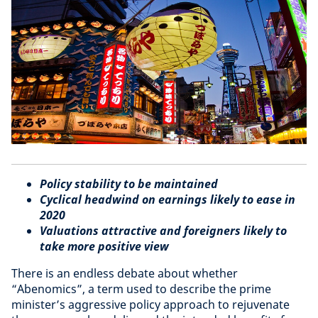
Policy stability to be maintained
Cyclical headwind on earnings likely to ease in
2020
Valuations attractive and foreigners likely to
take more positive view
There is an endless debate about whether
“Abenomics”
, a term used to describe the prime
minister’s aggressive policy approach to rejuvenate