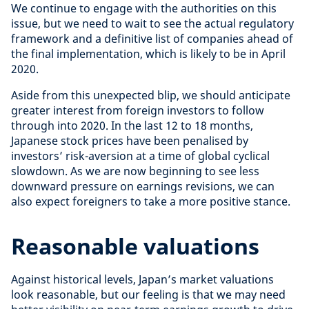
We continue to engage with the authorities on this
issue, but we need to wait to see the actual regulatory
framework and a definitive list of companies ahead of
the final implementation, which is likely to be in April
2020.
Aside from this unexpected blip, we should anticipate
greater interest from foreign investors to follow
through into 2020. In the last 12 to 18 months,
Japanese stock prices have been penalised by
investors’ risk-aversion at a time of global cyclical
slowdown. As we are now beginning to see less
downward pressure on earnings revisions, we can
also expect foreigners to take a more positive stance.
Reasonable valuations
Against historical levels, Japan’s market valuations
look reasonable, but our feeling is that we may need