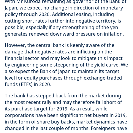
With Mr Kuroda remaining as governor of the Bank of
Japan, we expect no change in direction of monetary
policy through 2020. Additional easing, including
cutting short rates further into negative territory, is
possible, especially if any strengthening of the yen
generates renewed downward pressure on inflation.
However, the central bank is keenly aware of the
damage that negative rates are inflicting on the
financial sector and may look to mitigate this impact
by engineering some steepening of the yield curve. We
also expect the Bank of Japan to maintain its target
level for equity purchases through exchange-traded
funds (ETFs) in 2020.
The bank has stepped back from the market during
the most recent rally and may therefore fall short of
its purchase target for 2019. As a result, while
corporations have been significant net buyers in 2019,
in the form of share buy-backs, market dynamics have
changed in the last couple of months. Foreigners have