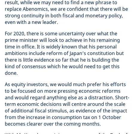
result, while we may need to find a new phrase to
replace Abenomics, we are confident that there will be
strong continuity in both fiscal and monetary policy,
even with a new leader.
For 2020, there is some uncertainty over what the
prime minister will look to achieve in his remaining
time in office. It is widely known that his personal
ambitions include reform of Japan’s constitution but
there is little evidence so far that he is building the
kind of consensus which he would need to get this
done.
As equity investors, we would much prefer his efforts
to be focused on more pressing economic reforms
and would regard anything else as a distraction. Short-
term economic decisions will centre around the scale
of additional fiscal stimulus, as evidence of the impact
from the increase in consumption tax on 1 October
becomes clearer over the coming months.