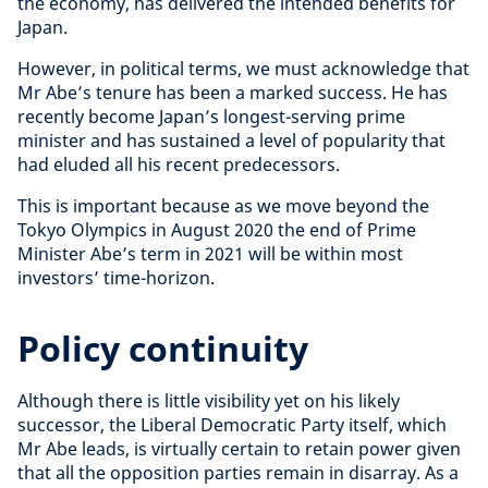
the economy
, has delivered the intended benefits for
Japan.
However, in political terms, we must acknowledge that
Mr Abe’s tenure has been a marked success. He has
recently become Japan’s longest-serving prime
minister and has sustained a level of popularity that
had eluded all his recent predecessors.
This is important because as we move beyond the
Tokyo Olympics in August 2020 the end of Prime
Minister Abe’s term in 2021 will be within most
investors’ time-horizon.
Policy continuity
Although there is little visibility yet on his likely
successor, the Liberal Democratic Party itself, which
Mr Abe leads, is virtually certain to retain power given
that all the opposition parties remain in disarray. As a