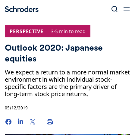
Skip
to
content
PERSPECTIVE
3-5 min to read
Outlook 2020: Japanese
equities
We expect a return to a more normal market
environment in which individual stock-
specific factors are the primary driver of
long-term stock price returns.
05/12/2019