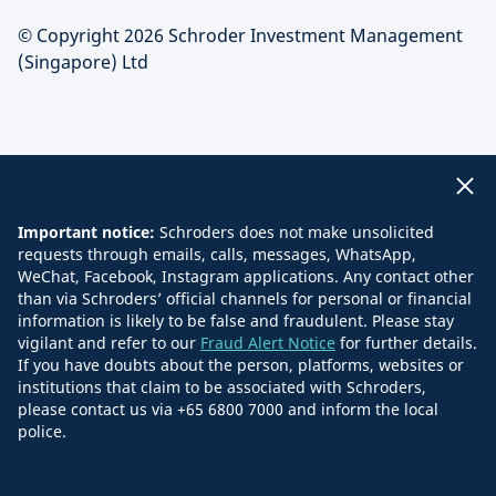
© Copyright 2026 Schroder Investment Management
(Singapore) Ltd
Important notice:
Schroders does not make unsolicited
requests through emails, calls, messages, WhatsApp,
WeChat, Facebook, Instagram applications. Any contact other
than via Schroders’ official channels for personal or financial
information is likely to be false and fraudulent. Please stay
vigilant and refer to our
Fraud Alert Notice
for further details.
If you have doubts about the person, platforms, websites or
institutions that claim to be associated with Schroders,
please contact us via +65 6800 7000 and inform the local
police.