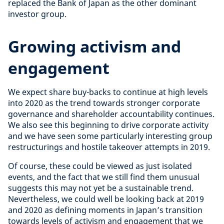
replaced the Bank of Japan as the other dominant
investor group.
Growing activism and
engagement
We expect share buy-backs to continue at high levels
into 2020 as the trend towards stronger corporate
governance and shareholder accountability continues.
We also see this beginning to drive corporate activity
and we have seen some particularly interesting group
restructurings and hostile takeover attempts in 2019.
Of course, these could be viewed as just isolated
events, and the fact that we still find them unusual
suggests this may not yet be a sustainable trend.
Nevertheless, we could well be looking back at 2019
and 2020 as defining moments in Japan’s transition
towards levels of activism and engagement that we