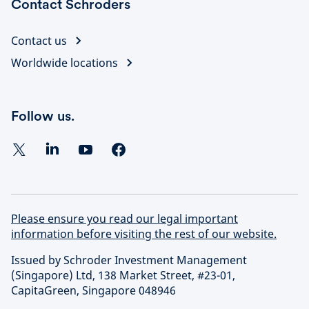
Contact Schroders
Contact us
Worldwide locations
Follow us.
Please ensure you read our legal important
information before visiting the rest of our website.
Issued by Schroder Investment Management
(Singapore) Ltd, 138 Market Street, #23-01,
CapitaGreen, Singapore 048946