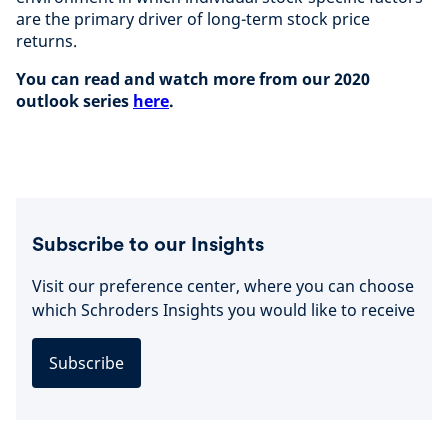
are the primary driver of long-term stock price
returns.
You can read and watch more from our 2020
outlook series
here
.
Subscribe to our Insights
Visit our preference center, where you can choose
which Schroders Insights you would like to receive
Subscribe