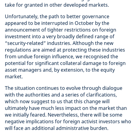
take for granted in other developed markets.
Unfortunately, the path to better governance
appeared to be interrupted in October by the
announcement of tighter restrictions on foreign
investment into a very broadly defined range of
“security-related” industries. Although the new
regulations are aimed at protecting these industries
from undue foreign influence, we recognised the
potential for significant collateral damage to foreign
asset managers and, by extension, to the equity
market.
The situation continues to evolve through dialogue
with the authorities and a series of clarifications,
which now suggest to us that this change will
ultimately have much less impact on the market than
we initially feared. Nevertheless, there will be some
negative implications for foreign activist investors who
will face an additional administrative burden.