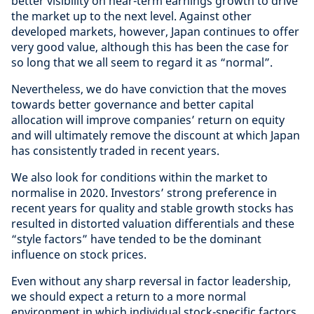
better visibility on near-term earnings growth to drive
the market up to the next level. Against other
developed markets, however, Japan continues to offer
very good value, although this has been the case for
so long that we all seem to regard it as “normal”.
Nevertheless, we do have conviction that the moves
towards better governance and better capital
allocation will improve companies’ return on equity
and will ultimately remove the discount at which Japan
has consistently traded in recent years.
We also look for conditions within the market to
normalise in 2020. Investors’ strong preference in
recent years for quality and stable growth stocks has
resulted in distorted valuation differentials and these
“style factors” have tended to be the dominant
influence on stock prices.
Even without any sharp reversal in factor leadership,
we should expect a return to a more normal
environment in which individual stock-specific factors