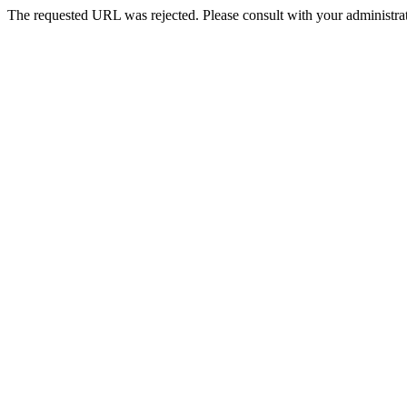
The requested URL was rejected. Please consult with your administrat