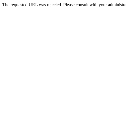
The requested URL was rejected. Please consult with your administrat