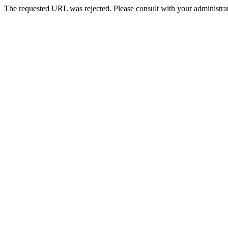
The requested URL was rejected. Please consult with your administrat