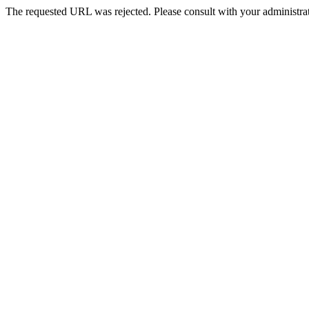
The requested URL was rejected. Please consult with your administrat