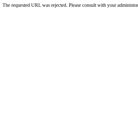
The requested URL was rejected. Please consult with your administrat