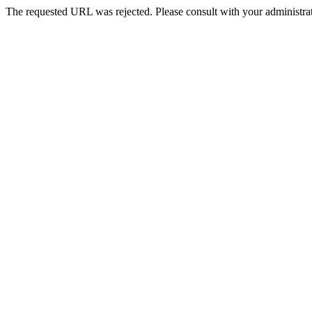
The requested URL was rejected. Please consult with your administrat