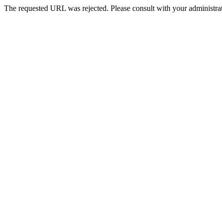
The requested URL was rejected. Please consult with your administrat