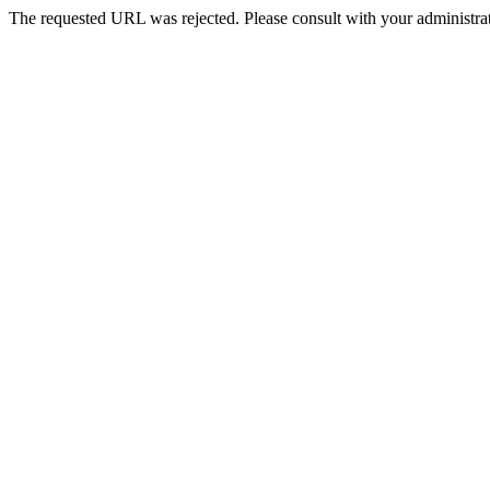
The requested URL was rejected. Please consult with your administrat