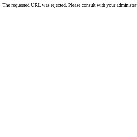
The requested URL was rejected. Please consult with your administrat