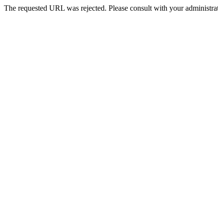
The requested URL was rejected. Please consult with your administrat