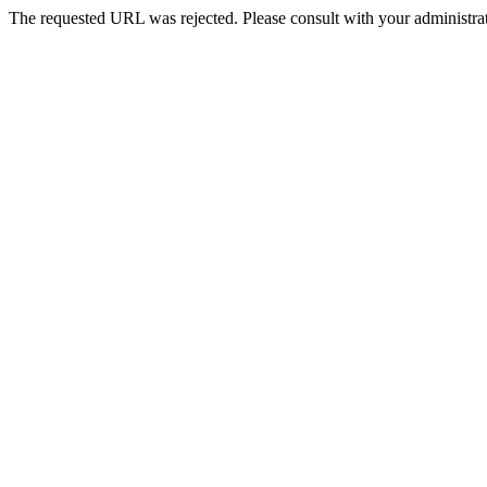
The requested URL was rejected. Please consult with your administrat