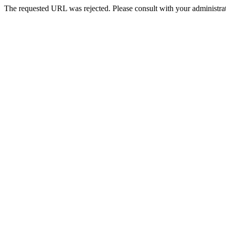
The requested URL was rejected. Please consult with your administrat