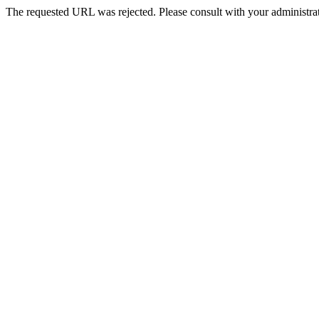
The requested URL was rejected. Please consult with your administrat