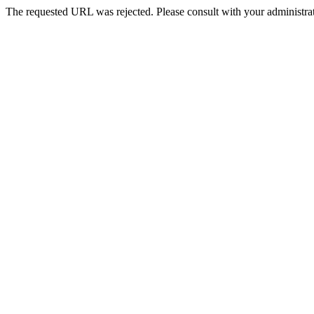
The requested URL was rejected. Please consult with your administrat