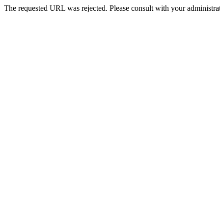
The requested URL was rejected. Please consult with your administrat