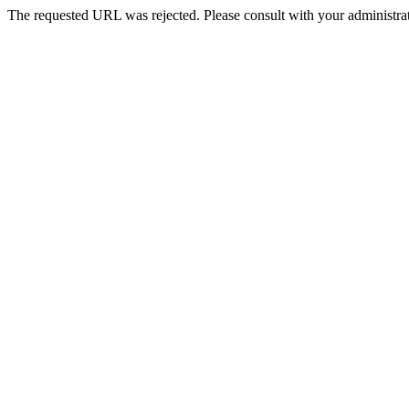
The requested URL was rejected. Please consult with your administrat