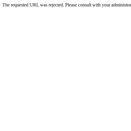
The requested URL was rejected. Please consult with your administrat