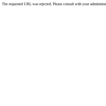
The requested URL was rejected. Please consult with your administrat