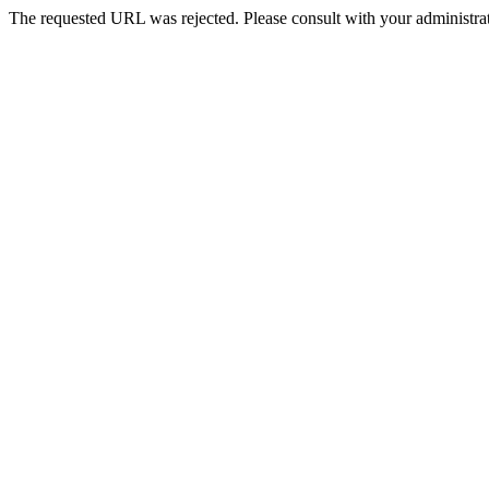
The requested URL was rejected. Please consult with your administrat