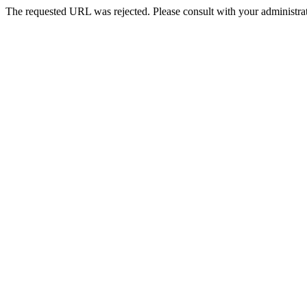
The requested URL was rejected. Please consult with your administrat