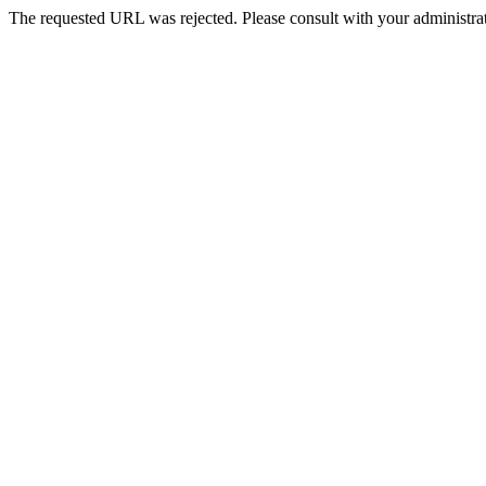
The requested URL was rejected. Please consult with your administrat