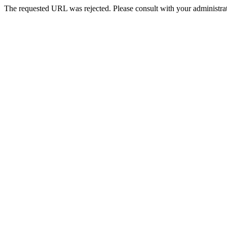
The requested URL was rejected. Please consult with your administrat