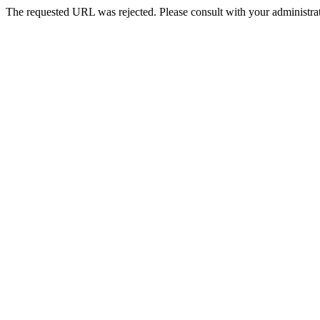
The requested URL was rejected. Please consult with your administrat