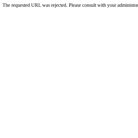
The requested URL was rejected. Please consult with your administrat