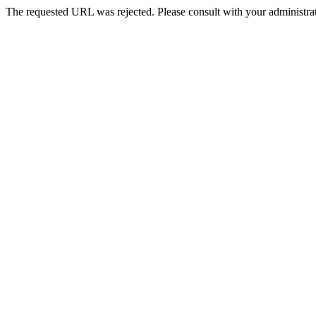
The requested URL was rejected. Please consult with your administrat