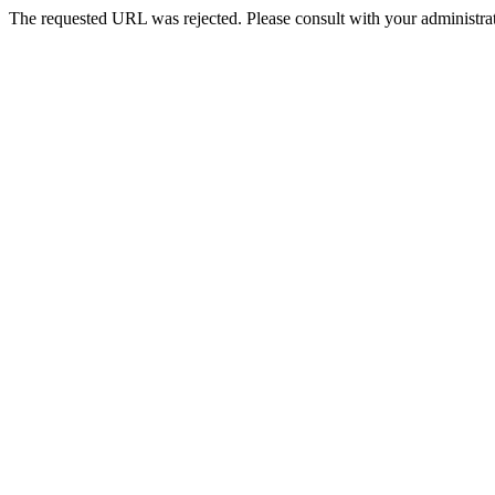
The requested URL was rejected. Please consult with your administrat