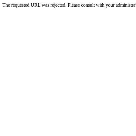
The requested URL was rejected. Please consult with your administrat