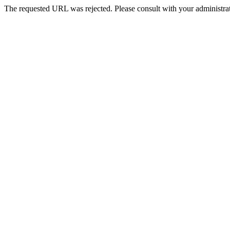
The requested URL was rejected. Please consult with your administrat