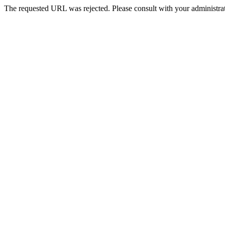
The requested URL was rejected. Please consult with your administrat