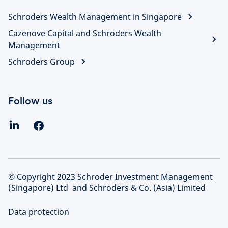
Schroders Wealth Management in Singapore
Cazenove Capital and Schroders Wealth
Management
Schroders Group
Follow us
© Copyright 2023 Schroder Investment Management
(Singapore) Ltd and Schroders & Co. (Asia) Limited
Data protection