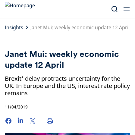
Skip
to
content
Insights
Janet Mui: weekly economic update 12 April
Janet Mui: weekly economic
update 12 April
Brexit' delay protracts uncertainty for the
UK. In Europe and the US, interest rate policy
remains
11/04/2019