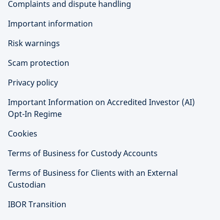
Complaints and dispute handling
Important information
Risk warnings
Scam protection
Privacy policy
Important Information on Accredited Investor (AI)
Opt-In Regime
Cookies
Terms of Business for Custody Accounts
Terms of Business for Clients with an External
Custodian
IBOR Transition