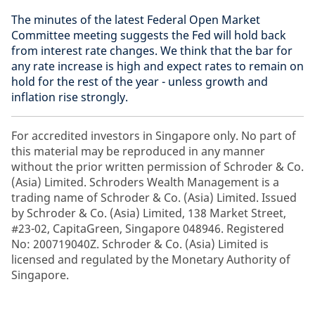
The minutes of the latest Federal Open Market
Committee meeting suggests the Fed will hold back
from interest rate changes. We think that the bar for
any rate increase is high and expect rates to remain on
hold for the rest of the year - unless growth and
inflation rise strongly.
For accredited investors in Singapore only. No part of
this material may be reproduced in any manner
without the prior written permission of Schroder & Co.
(Asia) Limited. Schroders Wealth Management is a
trading name of Schroder & Co. (Asia) Limited. Issued
by Schroder & Co. (Asia) Limited, 138 Market Street,
#23-02, CapitaGreen, Singapore 048946. Registered
No: 200719040Z. Schroder & Co. (Asia) Limited is
licensed and regulated by the Monetary Authority of
Singapore.