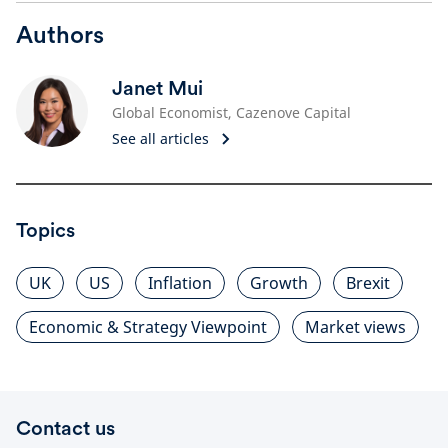
Authors
Janet Mui
Global Economist, Cazenove Capital
See all articles
Topics
UK
US
Inflation
Growth
Brexit
Economic & Strategy Viewpoint
Market views
Contact us