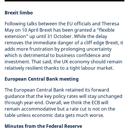
Brexit limbo
Following talks between the EU officials and Theresa
May on 10 April Brexit has been granted a "flexible
extension" up until 31 October. While the delay
removes the immediate danger of a cliff edge Brexit, it
adds more frustration by prolonging uncertainty
which is detrimental to business confidence and
investment. That said, the UK economy should remain
relatively resilient thanks to a tight labour market.
European Central Bank meeting
The European Central Bank retained its forward
guidance that the key policy rates will stay unchanged
through year-end. Overall, we think the ECB will
remain accommodative but a rate cut is not on the
table unless economic data gets much worse.
Minutes from the Federal Reserve