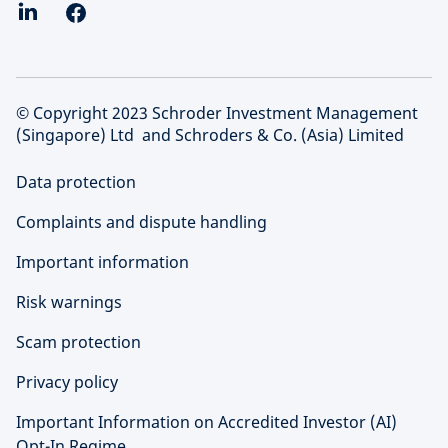
© Copyright 2023 Schroder Investment Management
(Singapore) Ltd and Schroders & Co. (Asia) Limited
Data protection
Complaints and dispute handling
Important information
Risk warnings
Scam protection
Privacy policy
Important Information on Accredited Investor (AI)
Opt-In Regime