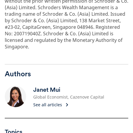
without the prior written permission of Schroder & Co.
(Asia) Limited. Schroders Wealth Management is a
trading name of Schroder & Co. (Asia) Limited. Issued
by Schroder & Co. (Asia) Limited, 138 Market Street,
#23-02, CapitaGreen, Singapore 048946. Registered
No: 200719040Z. Schroder & Co. (Asia) Limited is
licensed and regulated by the Monetary Authority of
Singapore.
Authors
Janet Mui
Global Economist, Cazenove Capital
See all articles
Topics