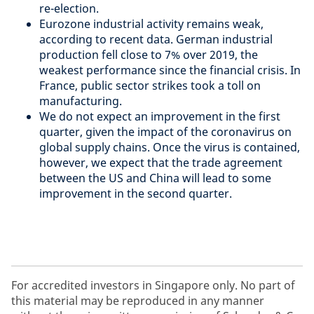
re-election.
Eurozone industrial activity remains weak,
according to recent data. German industrial
production fell close to 7% over 2019, the
weakest performance since the financial crisis. In
France, public sector strikes took a toll on
manufacturing.
We do not expect an improvement in the first
quarter, given the impact of the coronavirus on
global supply chains. Once the virus is contained,
however, we expect that the trade agreement
between the US and China will lead to some
improvement in the second quarter.
For accredited investors in Singapore only. No part of
this material may be reproduced in any manner