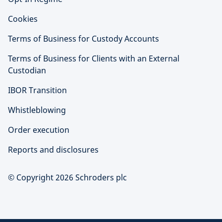
Cookies
Terms of Business for Custody Accounts
Terms of Business for Clients with an External
Custodian
IBOR Transition
Whistleblowing
Order execution
Reports and disclosures
© Copyright 2026 Schroders plc