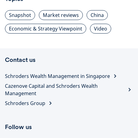
Snapshot
Market reviews
China
Economic & Strategy Viewpoint
Video
Contact us
Schroders Wealth Management in Singapore
Cazenove Capital and Schroders Wealth
Management
Schroders Group
Follow us