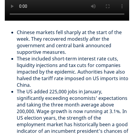
Chinese markets fell sharply at the start of the
week. They recovered modestly after the
government and central bank announced
supportive measures.
These included short-term interest rate cuts,
liquidity injections and tax cuts for companies
impacted by the epidemic. Authorities have also
halved the tariff rate imposed on US imports into
China.
The US added 225,000 jobs in January,
significantly exceeding economists’ expectations
and taking the three month average above
200,000. Wage growth is now running at 3.1%. In
US election years, the strength of the
employment market has historically been a good
indicator of an incumbent president’s chances of