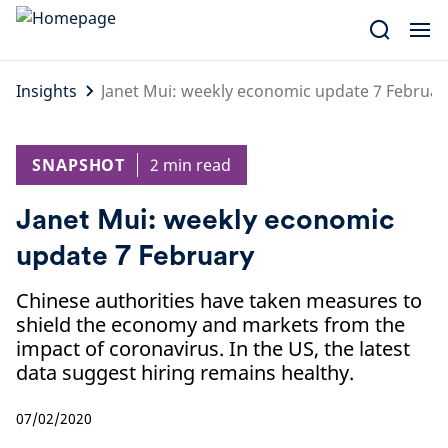
Skip
to
content
Insights
Janet Mui: weekly economic update 7 Februar
SNAPSHOT
2 min read
Janet Mui: weekly economic
update 7 February
Chinese authorities have taken measures to
shield the economy and markets from the
impact of coronavirus. In the US, the latest
data suggest hiring remains healthy.
07/02/2020