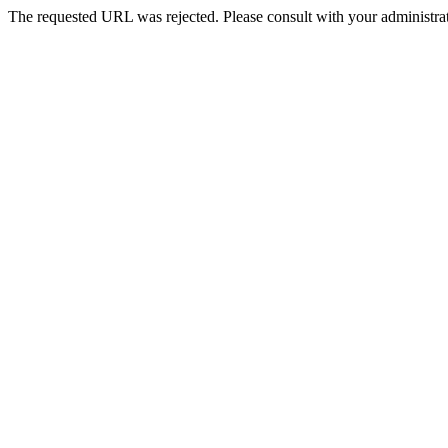
The requested URL was rejected. Please consult with your administrat